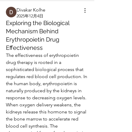
Divakar Kolhe
2025年12月4日
Exploring the Biological
Mechanism Behind
Erythropoietin Drug
Effectiveness
The effectiveness of erythropoietin 
drug therapy is rooted in a 
sophisticated biological process that 
regulates red blood cell production. In 
the human body, erythropoietin is 
naturally produced by the kidneys in 
response to decreasing oxygen levels. 
When oxygen delivery weakens, the 
kidneys release this hormone to signal 
the bone marrow to accelerate red 
blood cell synthesis. The 