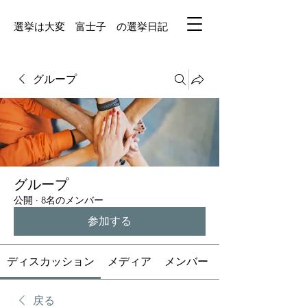
選挙は大変 富士子 の選挙日記
グループ
グループ
公開
·
8名のメンバー
参加する
ディスカッション
メディア
メンバー
戻る