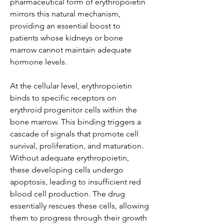
pharmaceutical form of erythropoietin 
mirrors this natural mechanism, 
providing an essential boost to 
patients whose kidneys or bone 
marrow cannot maintain adequate 
hormone levels.
At the cellular level, erythropoietin 
binds to specific receptors on 
erythroid progenitor cells within the 
bone marrow. This binding triggers a 
cascade of signals that promote cell 
survival, proliferation, and maturation. 
Without adequate erythropoietin, 
these developing cells undergo 
apoptosis, leading to insufficient red 
blood cell production. The drug 
essentially rescues these cells, allowing 
them to progress through their growth 