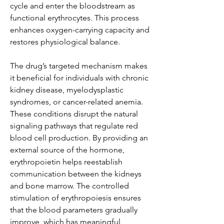
cycle and enter the bloodstream as 
functional erythrocytes. This process 
enhances oxygen-carrying capacity and 
restores physiological balance.
The drug’s targeted mechanism makes 
it beneficial for individuals with chronic 
kidney disease, myelodysplastic 
syndromes, or cancer-related anemia. 
These conditions disrupt the natural 
signaling pathways that regulate red 
blood cell production. By providing an 
external source of the hormone, 
erythropoietin helps reestablish 
communication between the kidneys 
and bone marrow. The controlled 
stimulation of erythropoiesis ensures 
that the blood parameters gradually 
improve, which has meaningful 