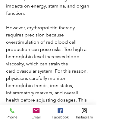
impacts on energy, stamina, and organ 
function.
However, erythropoietin therapy 
requires precision because 
overstimulation of red blood cell 
production can pose risks. Too high a 
hemoglobin level increases blood 
viscosity, which can strain the 
cardiovascular system. For this reason, 
physicians carefully monitor 
hemoglobin trends, iron status, 
inflammatory markers, and overall 
health before adjusting dosages. This 
personalized approach helps avoid 
complications while maximizing 
Phone
Email
Facebook
Instagram
therapeutic benefits.